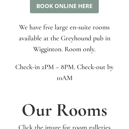
BOOK ONLINE HERE
We have five large en-suite rooms
available at the Greyhound pub in
Wigginton. Room only.
Check-in 2PM – 8PM. Check-out by
10AM
Our Rooms
Click the image for room galleries