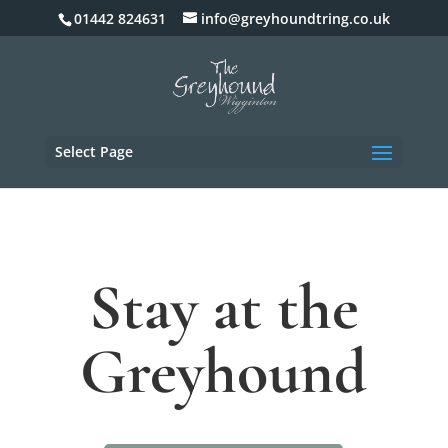
01442 824631
info@greyhoundtring.co.uk
Select Page
Stay at the
Greyhound