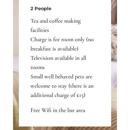
2 People
Tea and coffee making
facilities
Charge is for room only (no
breakfast is available)
Television available in all
rooms
Small well behaved pets are
welcome to stay (there is an
additional charge of £15)
Free Wifi in the bar area