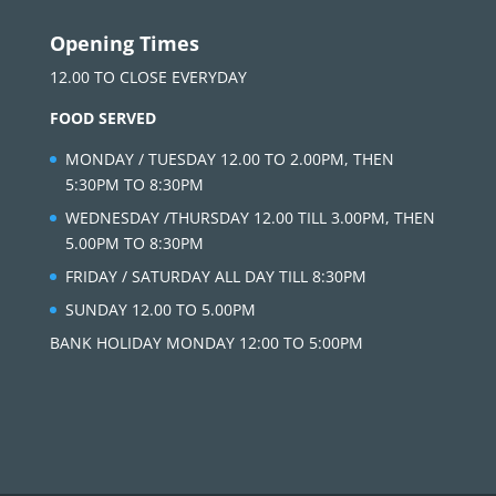
Opening Times
12.00 TO CLOSE EVERYDAY
FOOD SERVED
MONDAY / TUESDAY 12.00 TO 2.00PM, THEN
5:30PM TO 8:30PM
WEDNESDAY /THURSDAY 12.00 TILL 3.00PM, THEN
5.00PM TO 8:30PM
FRIDAY / SATURDAY ALL DAY TILL 8:30PM
SUNDAY 12.00 TO 5.00PM
BANK HOLIDAY MONDAY 12:00 TO 5:00PM