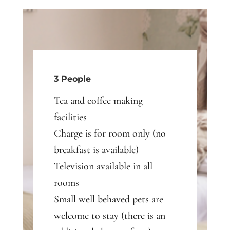
3 People
Tea and coffee making
facilities
Charge is for room only (no
breakfast is available)
Television available in all
rooms
Small well behaved pets are
welcome to stay (there is an