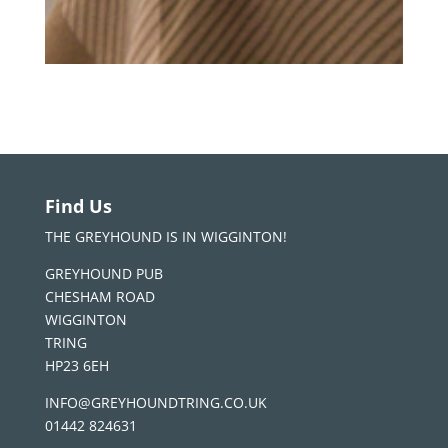
Find Us
THE GREYHOUND IS IN WIGGINTON!
GREYHOUND PUB
CHESHAM ROAD
WIGGINTON
TRING
HP23 6EH
INFO@GREYHOUNDTRING.CO.UK
01442 824631