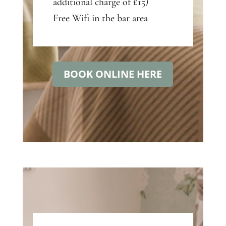
additional charge of £15)
Free Wifi in the bar area
BOOK ONLINE HERE