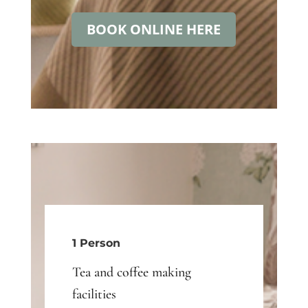
BOOK ONLINE HERE
1 Person
Tea and coffee making
facilities