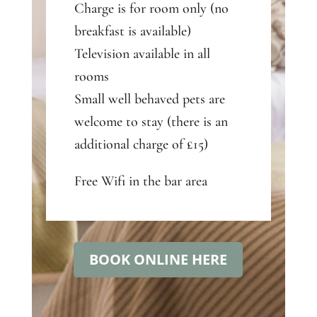
Charge is for room only (no
breakfast is available)
Television available in all
rooms
Small well behaved pets are
welcome to stay (there is an
additional charge of £15)
Free Wifi in the bar area
BOOK ONLINE HERE